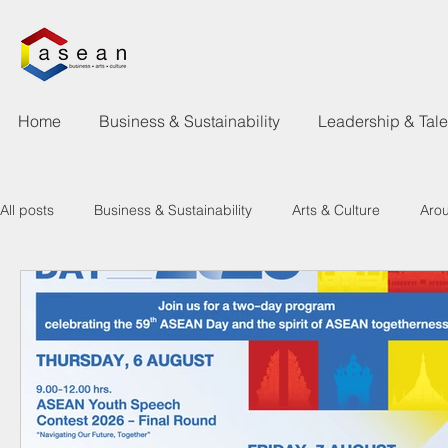
Home
Business & Sustainability
Leadership & Tal
All posts
Business & Sustainability
Arts & Culture
Aro
Learning & Talent Development
What's Happen
New