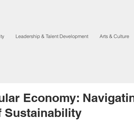
ty
Leadership & Talent Development
Arts & Culture
ular Economy: Navigati
 Sustainability