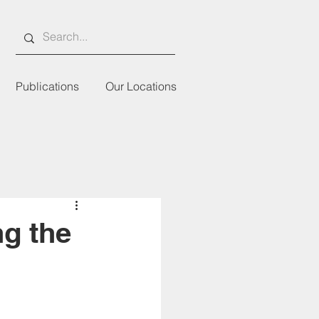
Publications
Our Locations
ng the