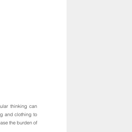
lar thinking can 
 and clothing to 
ase the burden of 