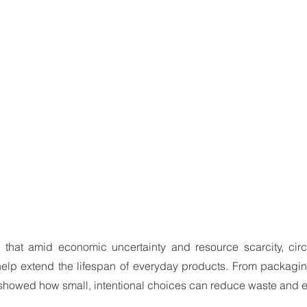
that amid economic uncertainty and resource scarcity, circu
elp extend the lifespan of everyday products. From packaging
 showed how small, intentional choices can reduce waste and e