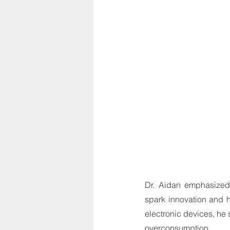
Dr. Aidan emphasized 
spark innovation and h
electronic devices, he
overconsumption.