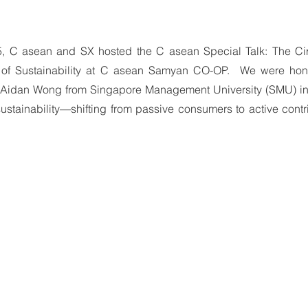
 C asean and SX hosted the C asean Special Talk: The Cir
e of Sustainability at C asean Samyan CO-OP.  We were hon
. Aidan Wong from Singapore Management University (SMU) invi
n sustainability—shifting from passive consumers to active contr