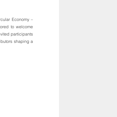
cular Economy – 
ored to welcome 
ted participants 
ibutors shaping a 