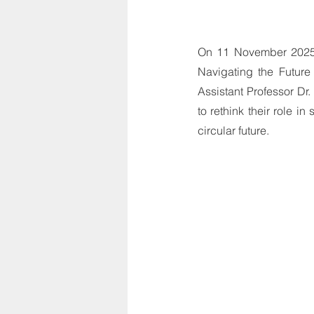
On 11 November 2025,
Navigating the Futur
Assistant Professor Dr
to rethink their role i
circular future.