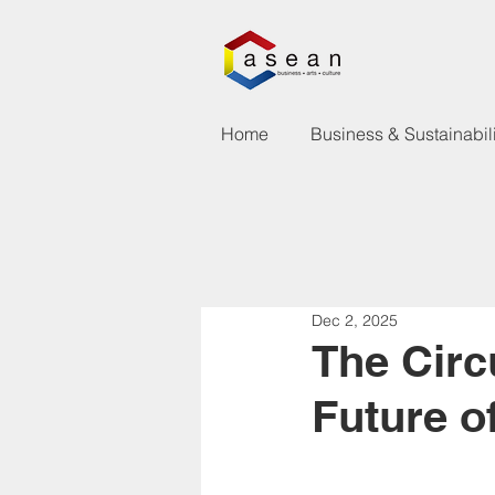
Home
Business & Sustainabili
Dec 2, 2025
The Circ
Future of