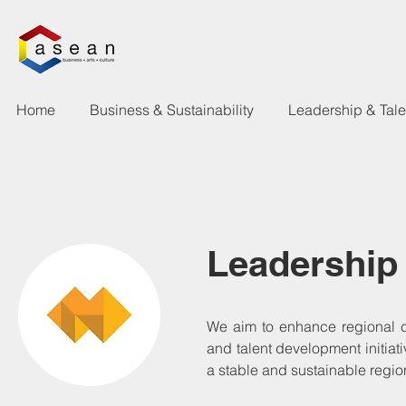
Home
Business & Sustainability
Leadership & Tal
Leadership
We aim to enhance regional 
and talent development initiat
a stable and sustainable regio