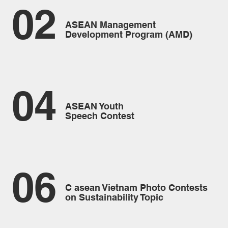
02
ASEAN Management
Development Program (AMD)
04
ASEAN Youth
Speech Contest
06
C asean Vietnam Photo Contests
on Sustainability Topic