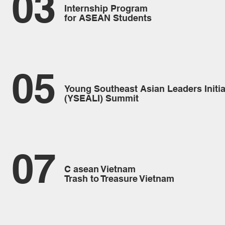
03
Internship Program
for ASEAN Students
05
Young Southeast Asian Leaders Initia
(YSEALI) Summit
07
C asean Vietnam
Trash to Treasure Vietnam