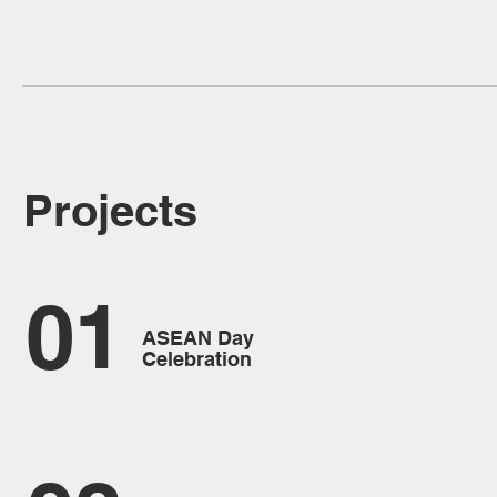
Projects
01
ASEAN Day
Celebration