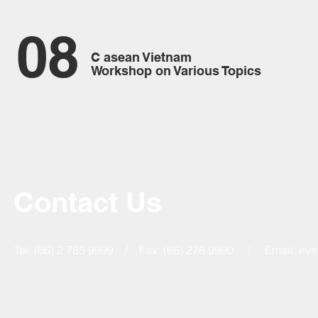
08
C asean Vietnam
Workshop on Various Topics
Contact Us
Tel: (66) 2 785 9999 / Fax: (66) 278 9990 / Email:
eve