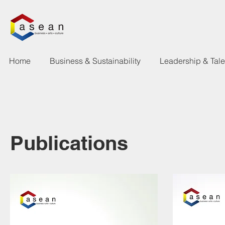
Home
Business & Sustainability
Leadership & Tal
Publications