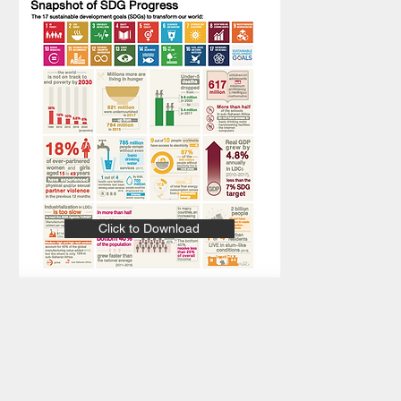
Click to Download