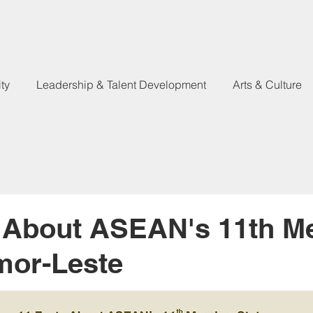
ty
Leadership & Talent Development
Arts & Culture
s About ASEAN's 11th 
imor-Leste