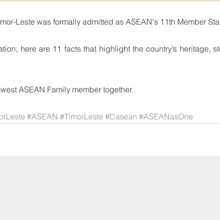
imor-Leste was formally admitted as ASEAN's 11th Member Sta
tion, here are 11 facts that highlight the country’s heritage, s
newest ASEAN Family member together.
rLeste
#ASEAN
#TimorLeste
#Casean
#ASEANasOne