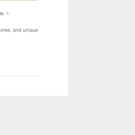
te. ✨
tories, and unique 