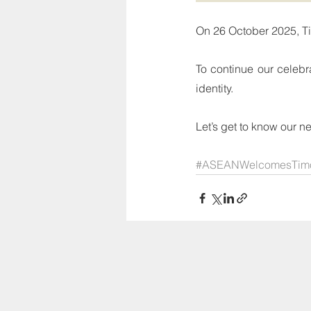
On 26 October 2025, T
To continue our celebra
identity.
Let’s get to know our 
#ASEANWelcomesTimo