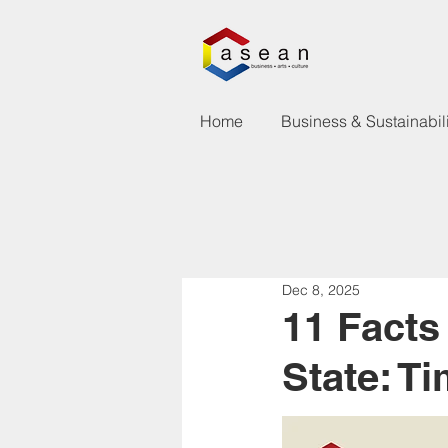
Home
Business & Sustainabili
Dec 8, 2025
11 Fact
State: T