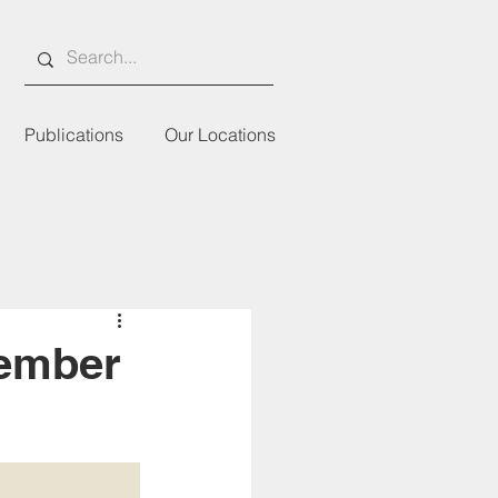
Publications
Our Locations
Member