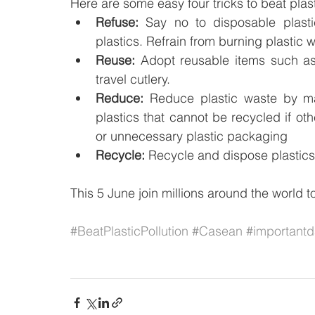
Here are some easy four tricks to beat plast
Refuse:
 Say no to disposable plastic
plastics. Refrain from burning plastic 
Reuse:
 Adopt reusable items such as
travel cutlery.
Reduce:
 Reduce plastic waste by mak
plastics that cannot be recycled if oth
or unnecessary plastic packaging
Recycle:
 Recycle and dispose plastics
This 5 June join millions around the world t
#BeatPlasticPollution
#Casean
#important