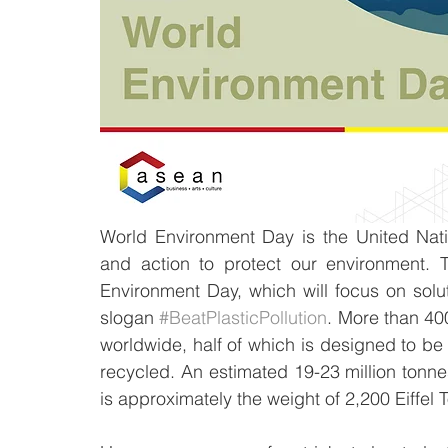
World Environment Day is the United Nat
and action to protect our environment. 
Environment Day, which will focus on solut
slogan 
#BeatPlasticPollution
. More than 400
worldwide, half of which is designed to be 
recycled. An estimated 19-23 million tonnes
is approximately the weight of 2,200 Eiffel T