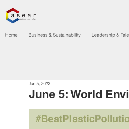
Home
Business & Sustainability
Leadership & Tal
Jun 5, 2023
June 5: World Env