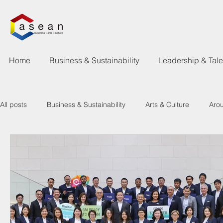
Home
Business & Sustainability
Leadership & Tal
All posts
Business & Sustainability
Arts & Culture
Aro
Learning & Talent Development
What's Happen
New