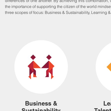
differences of one another. By achieving this combination
the importance of supporting the citizen of the world mindset
three scopes of focus: Business & Sustainability, Learning 
Business &
Le
Sustainability
Talen