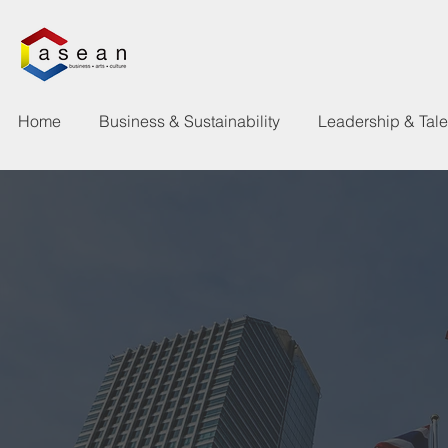
Home
Business & Sustainability
Leadership & Tal