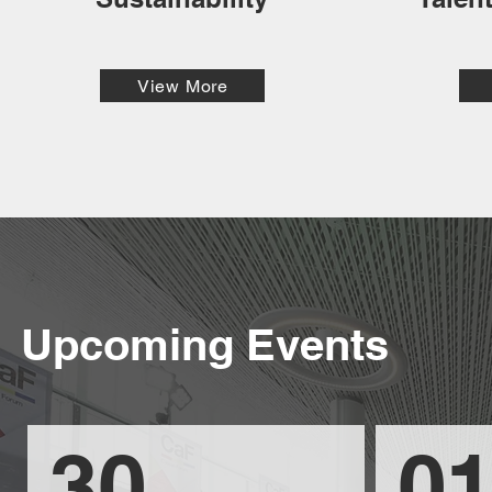
View More
Upcoming Events
30
01