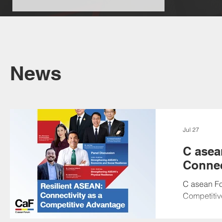
News
Jul 27
C asea
Connec
C asean Fo
Competitiv
cordially i
academia, c