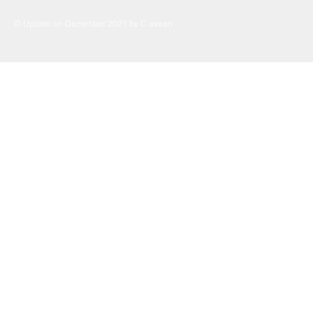
© Update on December 2021 by C asean