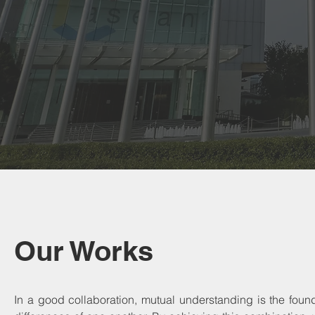
Our Works
In a good collaboration, mutual understanding is the fou