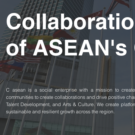
Collaboratio
of ASEAN's 
​C asean is a social enterprise with a mission to create
communities to create collaborations and drive positive cha
Talent Development, and Arts & Culture. We create platfor
sustainable and resilient growth across the region.