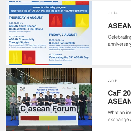
navigates 
regional c
Jul 14
economic, 
ASEAN
Celebratin
anniversar
leaders, yo
Save the D
Youth Spee
Together" 
as they tak
Jun 9
CaF 20
ASEAN’
Annive
What an ins
exchange a
Future: Ge