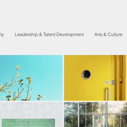
ty
Leadership & Talent Development
Arts & Culture