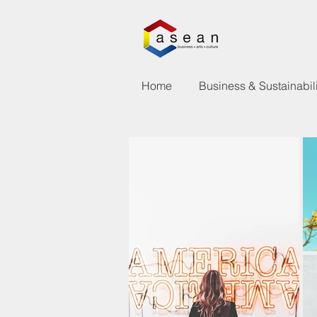
Home
Business & Sustainabili