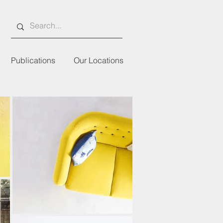
Publications
Our Locations