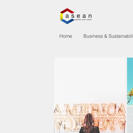
Home
Business & Sustainabili