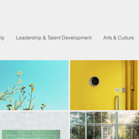
ty
Leadership & Talent Development
Arts & Culture