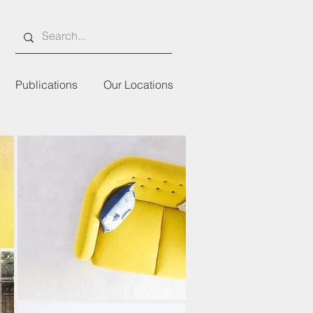
Publications
Our Locations