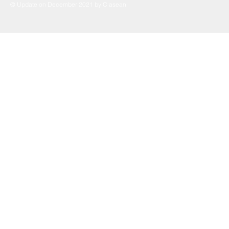
© Update on December 2021 by C asean