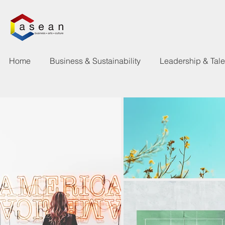
Home
Business & Sustainability
Leadership & Tal