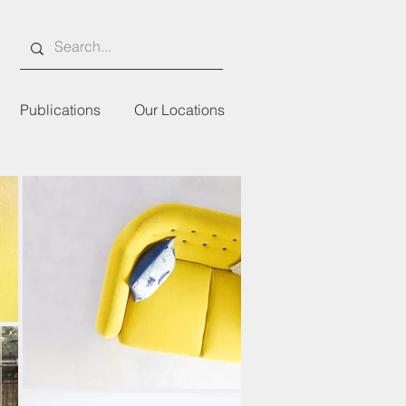
Publications
Our Locations