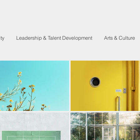
ty
Leadership & Talent Development
Arts & Culture