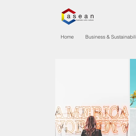
Home
Business & Sustainabili