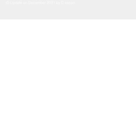
© Update on December 2021 by C asean