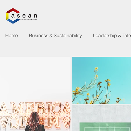
Home
Business & Sustainability
Leadership & Tal