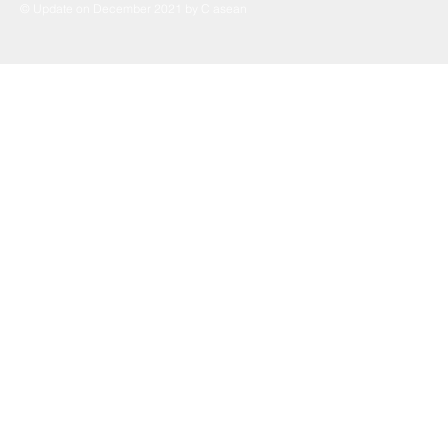
© Update on December 2021 by C asean