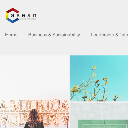
Home
Business & Sustainability
Leadership & Tal