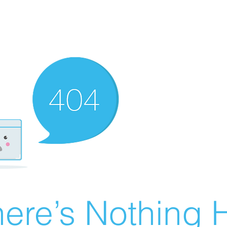
ere’s Nothing H