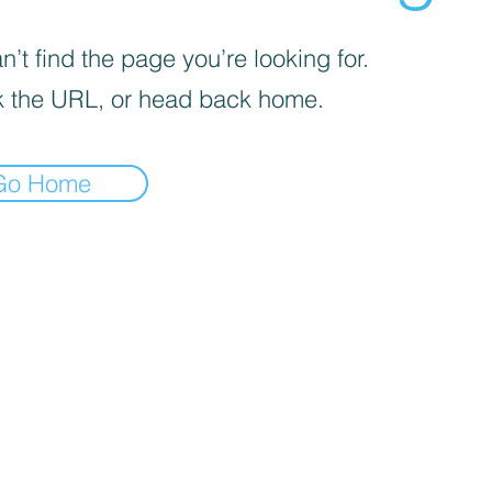
’t find the page you’re looking for.
 the URL, or head back home.
Go Home