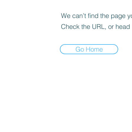
We can’t find the page yo
Check the URL, or head
Go Home