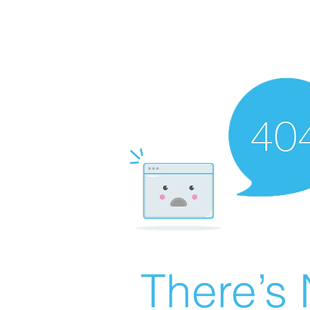
There’s 