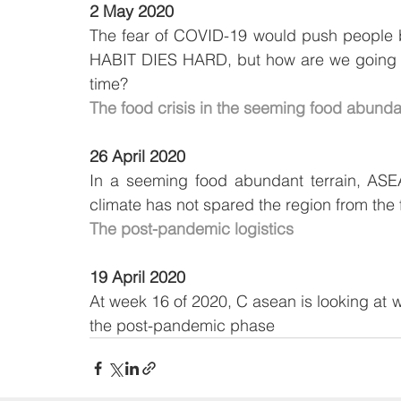
2 May 2020
The fear of COVID-19 would push people ba
HABIT DIES HARD, but how are we going to
time?
The food crisis in the seeming food abund
26 April 2020
In a seeming food abundant terrain, ASEAN
climate has not spared the region from the
The post-pandemic logistics
19 April 2020
At week 16 of 2020, C asean is looking at wh
the post-pandemic phase