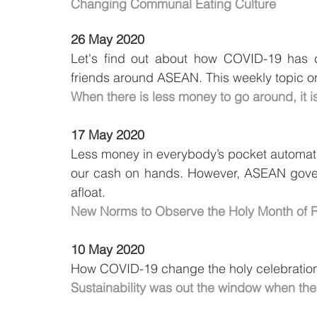
Changing Communal Eating Culture
26 May 2020
Let's find out about how COVID-19 has 
friends around ASEAN. This weekly topic 
When there is less money to go around, it i
17 May 2020
Less money in everybody’s pocket automat
our cash on hands. However, ASEAN governm
afloat.
New Norms to Observe the Holy Month of
10 May 2020
How COVID-19 change the holy celebration
Sustainability was out the window when t