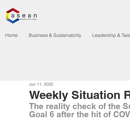
Home
Business & Sustainability
Leadership & Tal
Jun 11, 2020
Weekly Situation 
The reality check of the 
Goal 6 after the hit of CO