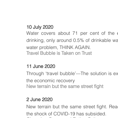
10 July 2020
Water covers about 71 per cent of the ea
drinking, only around 0.5% of drinkable wat
water problem, THINK AGAIN.
Travel Bubble is Taken on Trust
11 June 2020
Through ‘travel bubble’—The solution is exp
the economic recovery
New terrain but the same street fight
2 June 2020
New terrain but the same street fight. Re
the shock of COVID-19 has subsided.