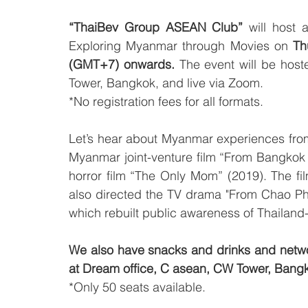
“ThaiBev Group ASEAN Club”
 will host
Exploring Myanmar through Movies on 
Th
(GMT+7) onwards.
 The event will be host
Tower, Bangkok, and live via Zoom. 
*No registration fees for all formats.
Let’s hear about Myanmar experiences from 
Myanmar joint-venture film “From Bangkok
horror film “The Only Mom” (2019). The fi
also directed the TV drama "From Chao Phr
which rebuilt public awareness of Thailand
We also have snacks and drinks and networ
at Dream office, C asean, CW Tower, Bang
*Only 50 seats available.