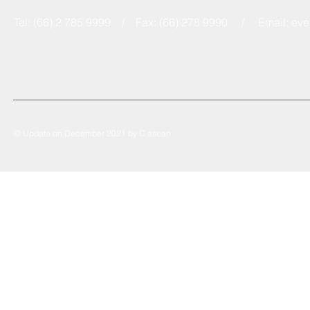
Tel: (66) 2 785 9999 / Fax: (66) 278 9990 / Email:
eve
© Update on December 2021 by C asean