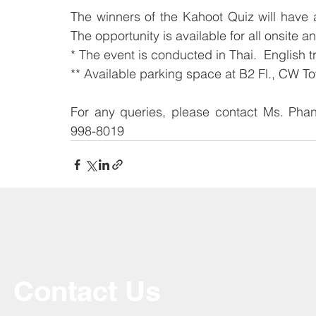
The winners of the Kahoot Quiz will have 
The opportunity is available for all onsite a
* The event is conducted in Thai.  English t
** Available parking space at B2 Fl., CW T
For any queries, please contact Ms. Pha
998-8019
Contact Us