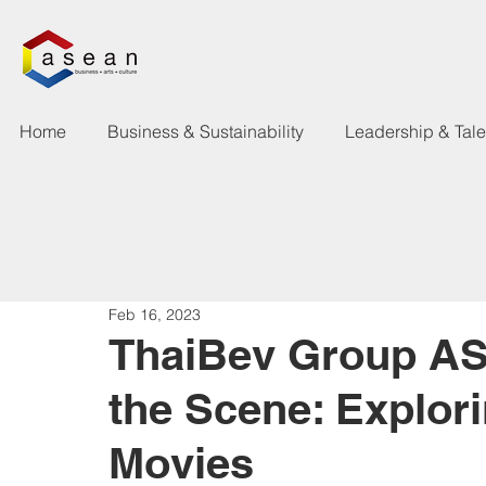
Home
Business & Sustainability
Leadership & Tal
Feb 16, 2023
ThaiBev Group A
the Scene: Explor
Movies