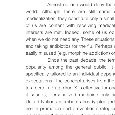
		Almost no one would deny the importance of medications and drugs in today’s 
world. Although there are still some 
medicalization, they constitute only a small
of us are content with receiving medica
interests are met. Indeed, some of us obs
when we do not need any. These situations 
and taking antibiotics for the flu. Perhaps
easily misused (e.g. morphine addiction) or 
		Since the past decade, the ter
popularity among the general public. It
specifically tailored to an individual dep
expectations. The concept arises from the b
to a certain drug; drug X is effective for one
it sounds, personalized medicine only a
United Nations members already pledged 