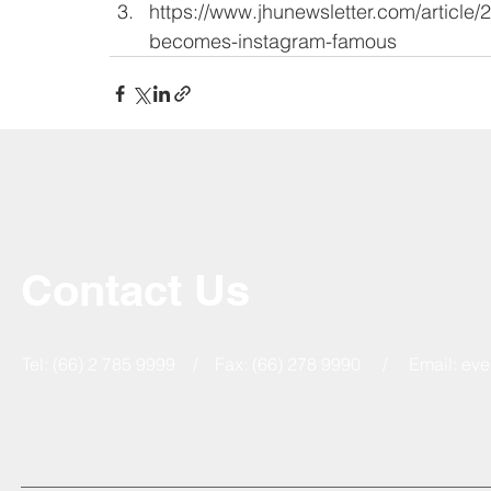
https://www.jhunewsletter.com/article
becomes-instagram-famous
Contact Us
Tel: (66) 2 785 9999 / Fax: (66) 278 9990 / Email:
eve