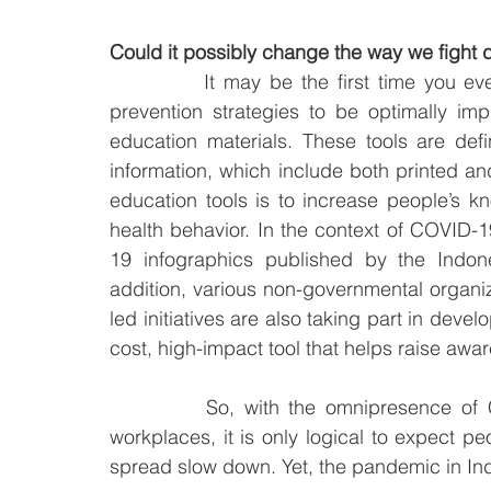
Could it possibly change the way we fight 
		It may be the first time you ever hear of such term. For health promotion and 
prevention strategies to be optimally im
education materials. These tools are defin
information, which include both printed and
education tools is to increase people’s k
health behavior. In the context of COVID
19 infographics published by the Indone
addition, various non-governmental organiz
led initiatives are also taking part in deve
cost, high-impact tool that helps raise awa
		So, with the omnipresence of COVID-19 infographics in digital platforms and 
workplaces, it is only logical to expect p
spread slow down. Yet, the pandemic in In