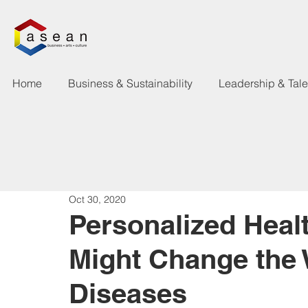
Home
Business & Sustainability
Leadership & Tal
Oct 30, 2020
Personalized Heal
Might Change the 
Diseases