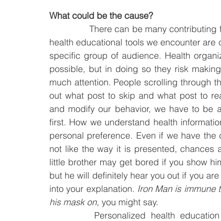
What could be the cause?
		There can be many contributing factors, but one reason might be the fact that the 
health educational tools we encounter are of
specific group of audience. Health organi
possible, but in doing so they risk making
much attention. People scrolling through th
out what post to skip and what post to re
and modify our behavior, we have to be abl
first. How we understand health information
personal preference. Even if we have the 
not like the way it is presented, chances ar
little brother may get bored if you show h
but he will definitely hear you out if you ar
into your explanation. 
Iron Man is immune t
his mask on
, you might say.
		Personalized health education tool is not a far-fetched idea. In fact, some 