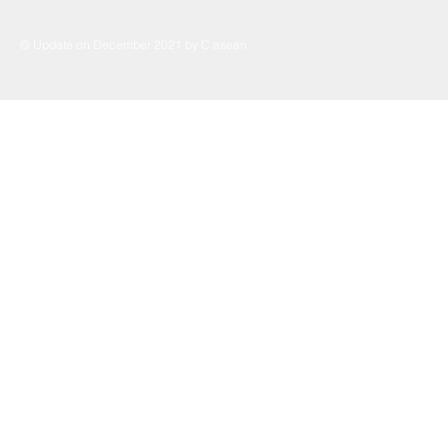
© Update on December 2021 by C asean