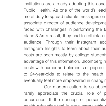
institutions are already adopting this co
Public Health. As one of the world’s lead
moral duty to spread reliable messages on 
associate director of audience developme
faced with challenges in performing the t
place.3 As a result, they had to rethink a
audience. Through their Instagram acco
Instagram Insights to learn about their au
posts are seen mostly by college students
advantage of this information, Bloomberg h
posts with humor and elements of pop cul
to 24-year-olds to relate to the health
eventually feel more empowered in changin
		Our modern culture is so obsessed with curative medical approaches that we 
rarely appreciate the crucial role of p
occurrence. If the concept of personali
health education tool is even more within 