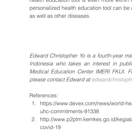
personalized health education tool can be a
as well as other diseases. 
Edward Christopher Yo is a fourth-year med
Indonesia who takes an interest in publi
Medical Education Center IMERI FKUI. For
please contact Edward at 
edwardchristop
References:
https://www.devex.com/news/world-healt
uhc-commitments-91338
http://www.p2ptm.kemkes.go.id/kegiata
covid-19