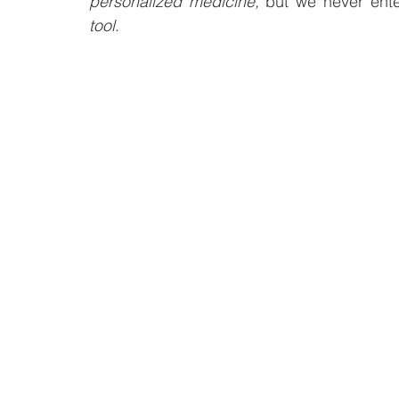
personalized medicine,
 but we never ente
tool
.