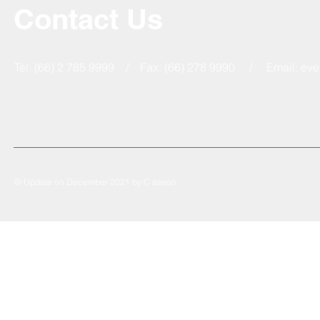
Contact Us
Tel: (66) 2 785 9999 / Fax: (66) 278 9990 / Email:
eve
© Update on December 2021 by C asean