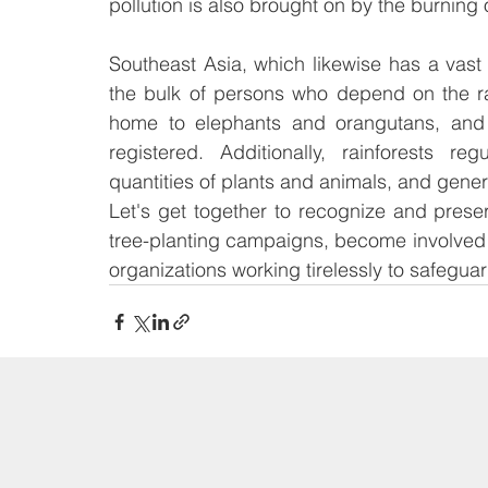
pollution is also brought on by the burning 
Southeast Asia, which likewise has a vast v
the bulk of persons who depend on the rai
home to elephants and orangutans, and 
registered. Additionally, rainforests re
quantities of plants and animals, and generat
Let's get together to recognize and prese
tree-planting campaigns, become involved i
organizations working tirelessly to safeguar