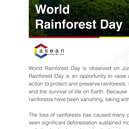
World Rainforest Day is observed on Jun
Rainforest Day is an opportunity to rais
action to protect and preserve rainforests. 
and the survival of life on Earth. Because
rainforests have been vanishing, taking with
The loss of rainforests has caused many p
seen significant deforestation sustained m