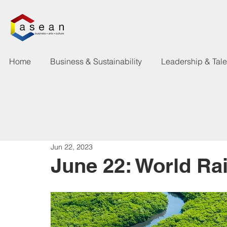
Home
Business & Sustainability
Leadership & Tal
Jun 22, 2023
June 22: World Ra