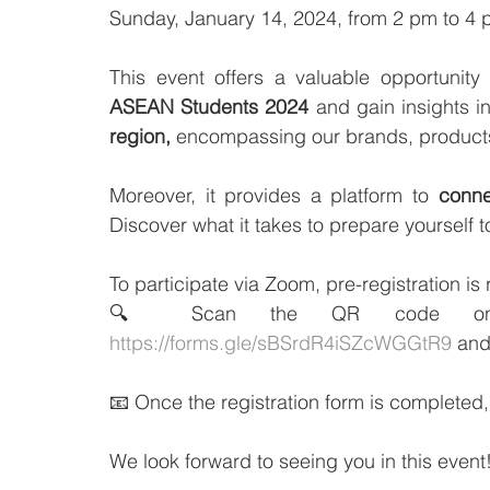
Sunday, January 14, 2024, from 2 pm to 4
This event offers a valuable opportunity
ASEAN Students 2024
 and gain insights in
region,
 encompassing our brands, products
Moreover, it provides a platform to 
conne
Discover what it takes to prepare yourself
To participate via Zoom, pre-registration is 
https://forms.gle/sBSrdR4iSZcWGGtR9
 and
📧 Once the registration form is completed, 
We look forward to seeing you in this event