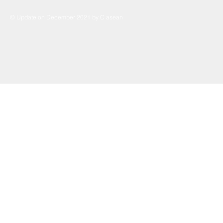
© Update on December 2021 by C asean