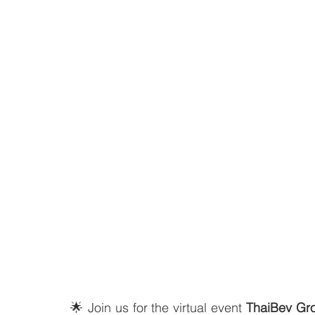
🌟 Join us for the virtual event 
ThaiBev Gr