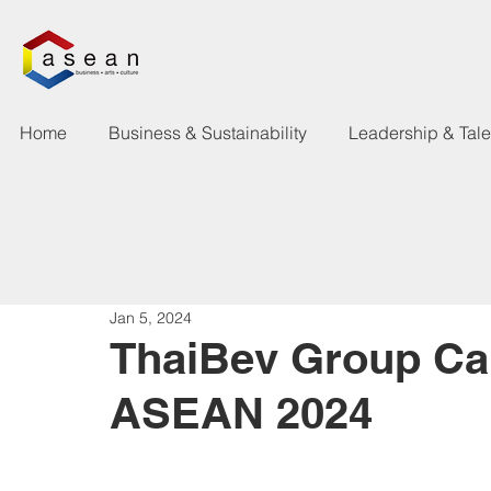
Home
Business & Sustainability
Leadership & Tal
Jan 5, 2024
ThaiBev Group Car
ASEAN 2024