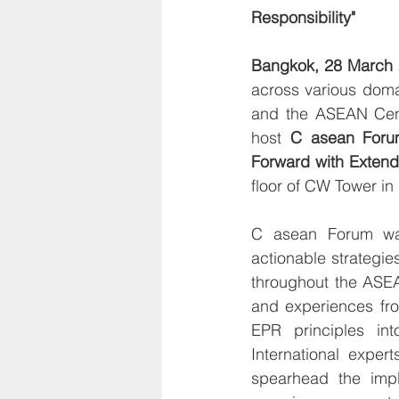
Responsibility"
Bangkok, 28 March
across various doma
and the ASEAN Cent
host 
C asean Foru
Forward with Extend
floor of CW Tower i
C asean Forum was 
actionable strategie
throughout the ASEA
and experiences fro
EPR principles into
International exper
spearhead the imple