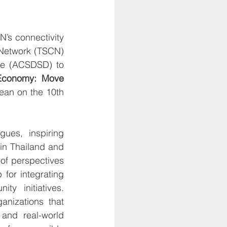
’s connectivity 
 Network (TSCN) 
e (ACSDSD) to 
Economy: Move 
an on the 10th 
es, inspiring 
in Thailand and 
f perspectives 
or integrating 
y initiatives. 
anizations that 
and real-world 