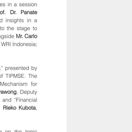
s in a session 
of. Dr. Panate 
insights in a 
o the stage to 
ngside 
Mr. Carlo 
 WRI Indonesia; 
The afternoon sessions commenced with the topic “Thailand National EPR,” presented by 
of TIPMSE. The 
 Mechanism for 
vawong
, Deputy 
and “Financial 
. Rieko Kubota
, 
g on the topic 