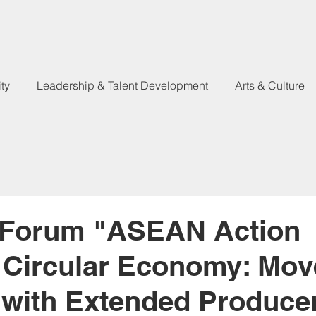
ty
Leadership & Talent Development
Arts & Culture
 Forum "ASEAN Action
 Circular Economy: Mov
with Extended Produce