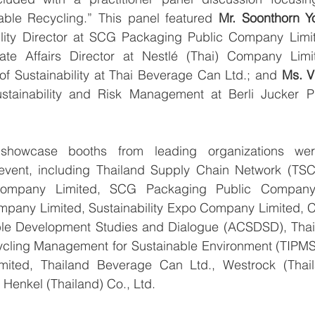
ble Recycling.” This panel featured 
Mr. Soonthorn Yo
lity Director at SCG Packaging Public Company Limi
ate Affairs Director at Nestlé (Thai) Company Limi
of Sustainability at Thai Beverage Can Ltd.; and 
Ms. V
ustainability and Risk Management at Berli Jucker 
 showcase booths from leading organizations were
 event, including Thailand Supply Chain Network (TSC
ompany Limited, SCG Packaging Public Company L
pany Limited, Sustainability Expo Company Limited, 
ble Development Studies and Dialogue (ACSDSD), Thailan
ling Management for Sustainable Environment (TIPMSE)
ited, Thailand Beverage Can Ltd., Westrock (Thaila
 Henkel (Thailand) Co., Ltd.