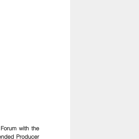
Forum with the 
nded Producer 