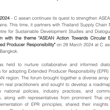
 2024
 - C asean continues its quest to strengthen ASEAN
ins. This time, it partners with Thailand Supply Chain
re for Sustainable Development Studies and Dialogu
m with the theme "ASEAN Action Towards Circular 
ed Producer Responsibility"
 on 28 March 2024 at C ase
n Bangkok.
held to nurture collaborative and informed dialogu
s for adopting Extended Producer Responsibility (EPR) 
N region. The forum brought together a diverse array o
m real practitioners and sought to develop a roadmap f
 national policies, industry practices, and communit
ts, along with representatives from prominent Thai org
mentation of EPR principles, shared their insights 