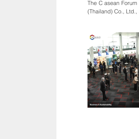
The C asean Forum 
(Thailand) Co., Ltd.