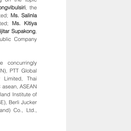
ngvibulsiri
, the 
ted; 
Ms. Salinla 
ted; 
Ms. Kitiya 
ijitar Supakong
, 
Public Company 
 concurringly 
N), PTT Global 
imited, Thai 
C asean, ASEAN 
d Institute of 
, Berli Jucker 
nd) Co., Ltd., 