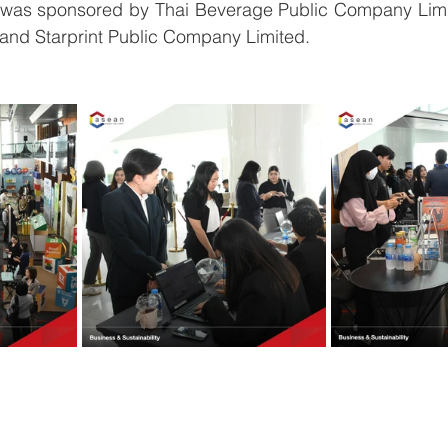
was sponsored by Thai Beverage Public Company Limi
, and Starprint Public Company Limited.