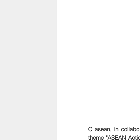
C asean, in collab
theme "ASEAN Actio