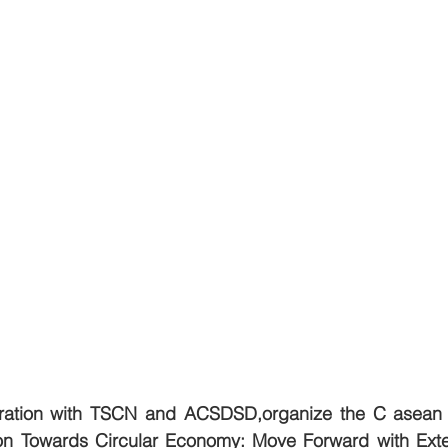
oration with TSCN and ACSDSD,organize the C asean 
n Towards Circular Economy: Move Forward with Exte