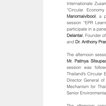
Internationale Zusa
“Circular Economy
Manomaivibool
, a 
session “EPR Learni
participate in a pan
Delantar
, Founder of
and 
Dr. Anthony Pra
Mr. Patinya Silsupa
session was follow
Thailand’s Circular
Director General of
Mechanism for Thai
Senior Environmenta
The afternoon conc