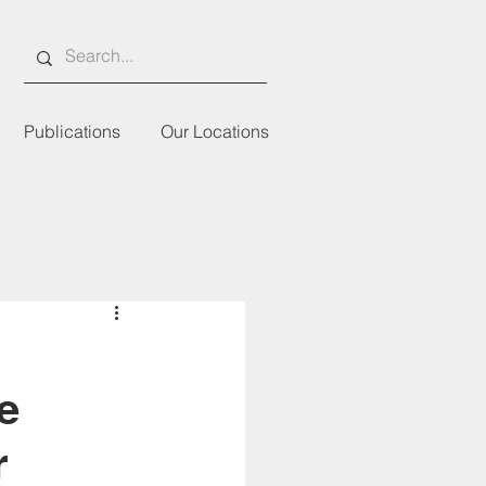
Publications
Our Locations
e
r