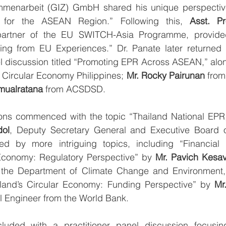
mmenarbeit (GIZ) GmbH shared his unique perspective
 for the ASEAN Region.” Following this, 
Asst. Pr
partner of the EU SWITCH-Asia Programme, provided 
ng from EU Experiences.” Dr. Panate later returned t
el discussion titled “Promoting EPR Across ASEAN,” alo
 Circular Economy Philippines; 
Mr. Rocky Pairunan
 from
mualratana 
from ACSDSD.
dol
, Deputy Secretary General and Executive Board 
ed by more intriguing topics, including “Financial
 Economy: Regulatory Perspective” by 
Mr. Pavich Kesa
 the Department of Climate Change and Environment, 
land’s Circular Economy: Funding Perspective” by 
Mr
l Engineer from the World Bank.
luded with a practitioner panel discussion focusin