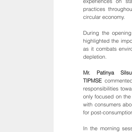
experiences on sta
practices throughout
circular economy.
During the opening
highlighted the imp
as it combats envi
depletion.
Mr. Patinya Sils
TIPMSE
 commented,
responsibilities tow
only focused on the 
with consumers abou
for post-consumptio
In the morning sess