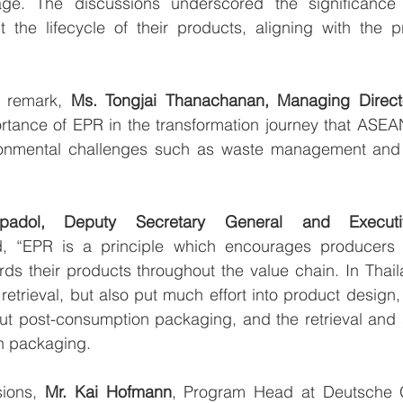
ge. The discussions underscored the significance o
 the lifecycle of their products, aligning with the pr
 remark, 
Ms. Tongjai Thanachanan, Managing Direc
ortance of EPR in the transformation journey that ASEA
ronmental challenges such as waste management and 
upadol, Deputy Secretary General and Execut
 “EPR is a principle which encourages producers to
ards their products throughout the value chain. In Thail
retrieval, but also put much effort into product design
t post-consumption packaging, and the retrieval and s
n packaging.
ions, 
Mr. Kai Hofmann
, Program Head at Deutsche Ge