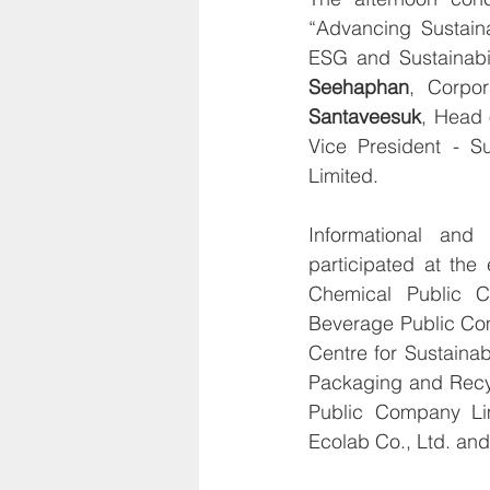
“Advancing Sustaina
ESG and Sustainabi
Seehaphan
, Corpor
Santaveesuk
, Head 
Vice President - S
Limited.
Informational and
participated at the
Chemical Public C
Beverage Public Com
Centre for Sustaina
Packaging and Recyc
Public Company Lim
Ecolab Co., Ltd. and