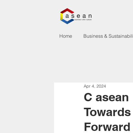
Home
Business & Sustainabili
Apr 4, 2024
C asean
Towards
Forward 