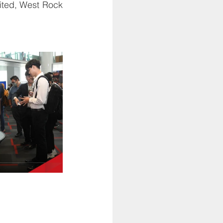
ted, West Rock 