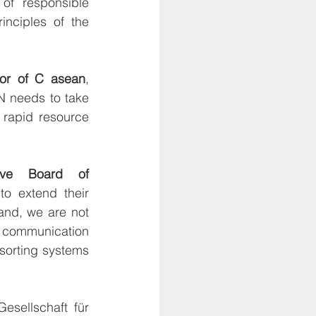
f responsible 
inciples of the 
tor of C asean
, 
N needs to take 
rapid resource 
ive Board of 
 extend their 
and, we are not 
, communication 
orting systems 
sellschaft für 