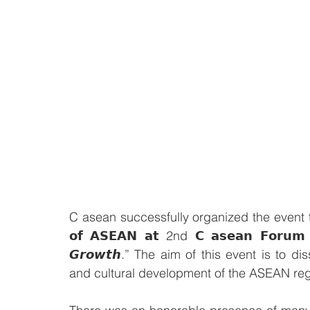
C asean successfully organized the event to cel
𝗼𝗳 𝗔𝗦𝗘𝗔𝗡 𝗮𝘁 2nd 𝗖 𝗮𝘀𝗲𝗮𝗻 𝗙𝗼𝗿𝘂𝗺 𝟮
𝙂𝙧𝙤𝙬𝙩𝙝.” The aim of this event is to 
and cultural development of the ASEAN reg