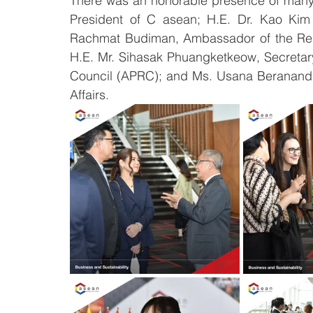
There was an honorable presence of many 
President of C asean; H.E. Dr. Kao Kim 
Rachmat Budiman, Ambassador of the Repu
H.E. Mr. Sihasak Phuangketkeow, Secretary
Council (APRC); and Ms. Usana Berananda
Affairs.