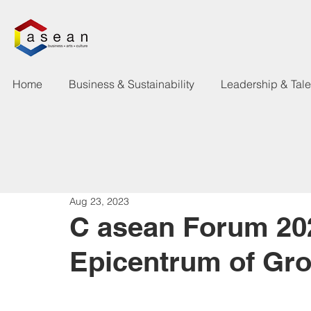
Home
Business & Sustainability
Leadership & Tal
Aug 23, 2023
C asean Forum 20
Epicentrum of Gr