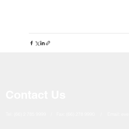
Contact Us
Tel: (66) 2 785 9999 / Fax: (66) 278 9990 / Email:
eve