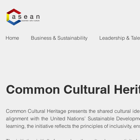
Home
Business & Sustainability
Leadership & Tal
Common Cultural Heri
Common Cultural Heritage presents the shared cultural iden
alignment with the United Nations’ Sustainable Developme
learning, the initiative reflects the principles of inclusivit