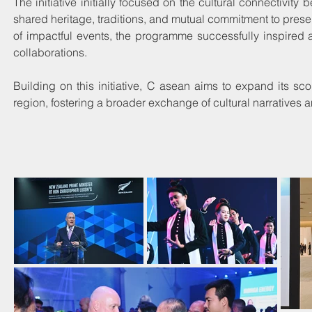
The initiative initially focused on the cultural connectivi
shared heritage, traditions, and mutual commitment to preservi
of impactful events, the programme successfully inspired a
collaborations.
Building on this initiative, C asean aims to expand its s
region, fostering a broader exchange of cultural narratives 