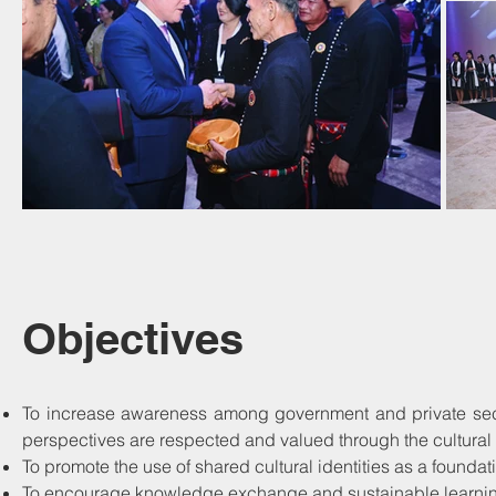
Objectives
To increase awareness among government and private sector
perspectives are respected and valued through the cultura
To promote the use of shared cultural identities as a foundat
To encourage knowledge exchange and sustainable learning 