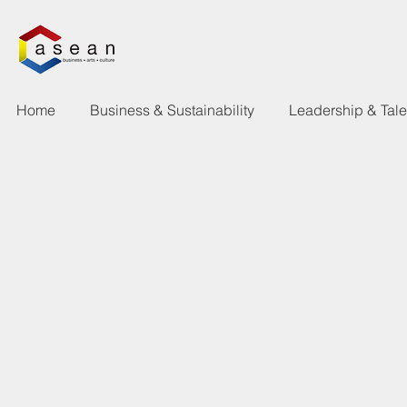
Home
Business & Sustainability
Leadership & Tal