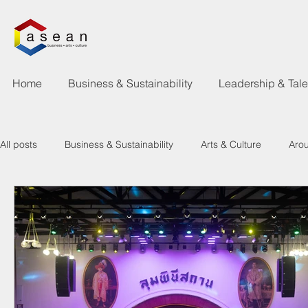
Home
Business & Sustainability
Leadership & Tal
All posts
Business & Sustainability
Arts & Culture
Aro
Learning & Talent Development
What's Happen
New